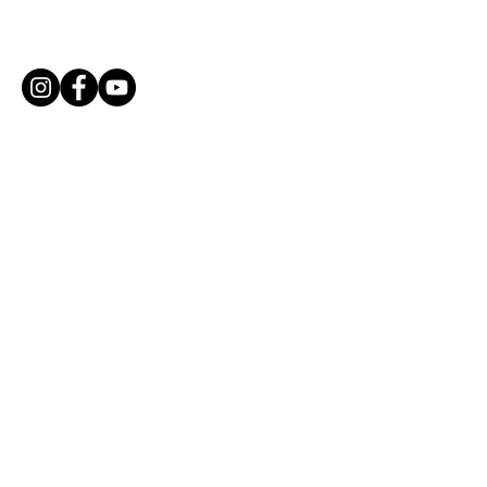
Parade!
Email Community Coordinator
mariamendoza@sccs.net
Enter Your Name
Enter Your Email
Enter Your Subject