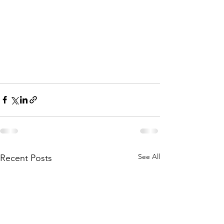
See All
Recent Posts