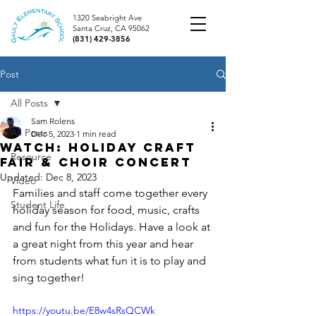
1320 Seabright Ave
Santa Cruz, CA 95062
(831) 429-3856
Post
All Posts
Sam Rolens
All Posts
Dec 5, 2023
1 min read
Watch: Holiday Craft
Resource
Fair & Choir Concert
Updated:
Dec 8, 2023
Video
Families and staff come together every 
Student Life
holiday season for food, music, crafts 
and fun for the Holidays. Have a look at 
a great night from this year and hear 
from students what fun it is to play and 
sing together!
https://youtu.be/E8w4sRsQCWk