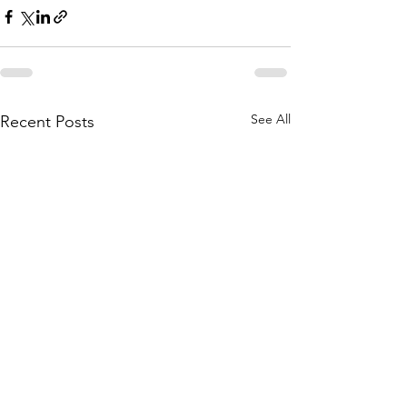
See All
Recent Posts