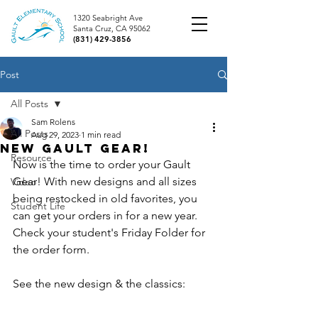
1320 Seabright Ave
Santa Cruz, CA 95062
(831) 429-3856
Post
All Posts
Sam Rolens
All Posts
Aug 29, 2023
1 min read
New Gault Gear!
Resource
Now is the time to order your Gault 
Gear! With new designs and all sizes 
Video
being restocked in old favorites, you 
Student Life
can get your orders in for a new year. 
Check your student's Friday Folder for 
the order form.
See the new design & the classics: