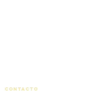
Contacto
1320 Avenida Seabright